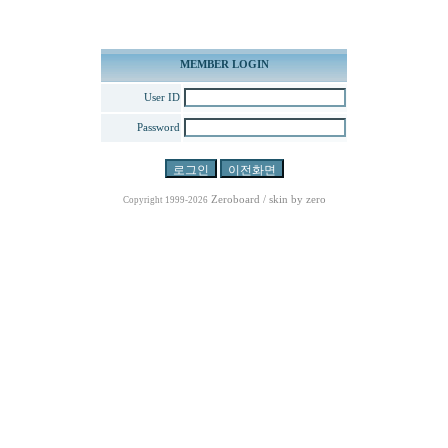
MEMBER LOGIN
User ID
Password
Zeroboard
/ skin by
zero
Copyright 1999-2026